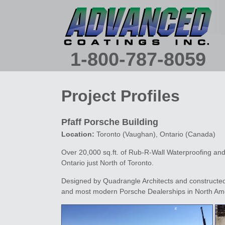
Main menu
SKIP TO PRIMARY CONTENT
SKIP TO SECONDARY CONTENT
1-800-787-8059
Project Profiles
Pfaff Porsche Building
Location:
Toronto (Vaughan), Ontario (Canada)
Over 20,000 sq.ft. of Rub-R-Wall Waterproofing an
Ontario just North of Toronto.
Designed by Quadrangle Architects and constructed 
and most modern Porsche Dealerships in North Am