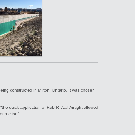
being constructed in Milton, Ontario. It was chosen
he quick application of Rub-R-Wall Airtight allowed
struction”.