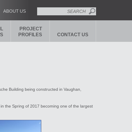
SEARCH
ABOUT US
IL
PROJECT
S
PROFILES
CONTACT US
sche Building being constructed in Vaughan,
in the Spring of 2017 becoming one of the largest