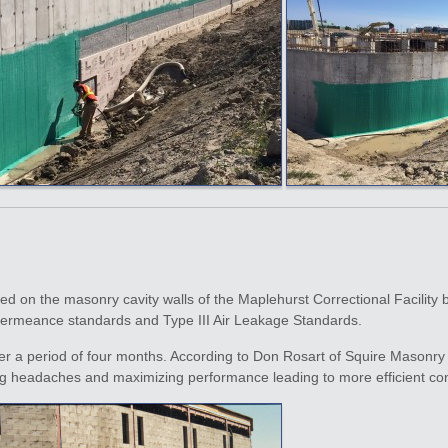
led on the masonry cavity walls of the Maplehurst Correctional Facility 
 Permeance standards and Type III Air Leakage Standards.
 a period of four months. According to Don Rosart of Squire Masonry “t
ng headaches and maximizing performance leading to more efficient con