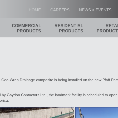
HOME
CAREERS
NEWS & EVENTS
COMMERCIAL
RESIDENTIAL
RETA
PRODUCTS
PRODUCTS
PRODUCT
d Geo-Wrap Drainage composite is being installed on the new Pfaff Por
by Gaydon Contactors Ltd., the landmark facility is scheduled to open 
erica.