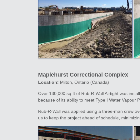
Maplehurst Correctional Complex
Location:
Milton, Ontario (Canada)
Over 130,000 sq ft of Rub-R-Wall Airtight was instal
because of its ability to meet Type I Water Vapour
Rub-R-Wall was applied using a three-man crew over
us to keep the project ahead of schedule, minimizi