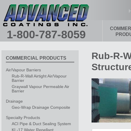
Main menu
COMMER
SKIP TO PRIMARY CONTENT
SKIP TO SECONDARY CONTENT
1-800-787-8059
PROD
Rub-R-Wa
COMMERCIAL PRODUCTS
Structur
Air/Vapour Barriers
Rub-R-Wall Airtight Air/Vapour
Barrier
Graywall Vapour Permeable Air
Barrier
Drainage
Geo-Wrap Drainage Composite
Specialty Products
ACI Pipe & Duct Sealing System
KL-17 Water Repellant