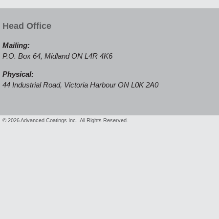
Head Office
Mailing:
P.O. Box 64, Midland ON L4R 4K6
Physical:
44 Industrial Road, Victoria Harbour ON L0K 2A0
© 2026 Advanced Coatings Inc.. All Rights Reserved.