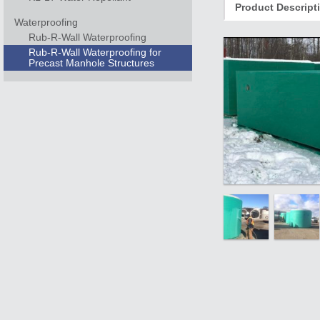
Product Descript
Waterproofing
Rub-R-Wall Waterproofing
Rub-R-Wall Waterproofing for
Precast Manhole Structures